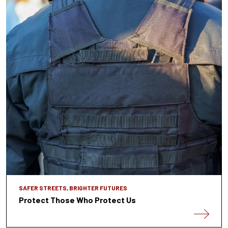
SAFER STREETS, BRIGHTER FUTURES
Protect Those Who Protect Us