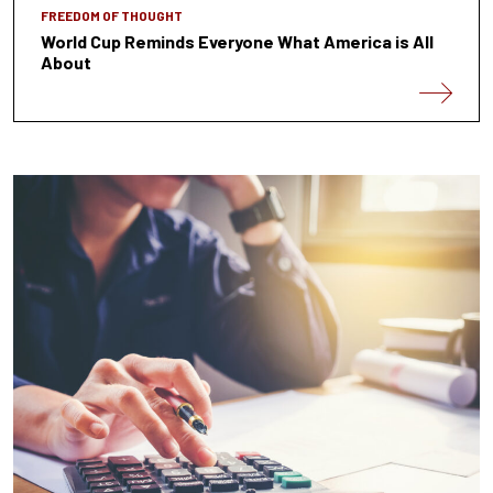
FREEDOM OF THOUGHT
World Cup Reminds Everyone What America is All
About