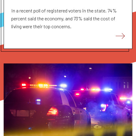
In a recent poll of registered voters in the state, 74%
percent said the economy, and 73% said the cost of
living were their top concerns.