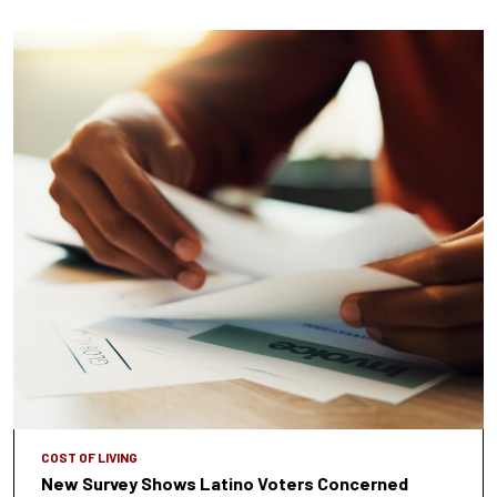
COST OF LIVING
New Survey Shows Latino Voters Concerned