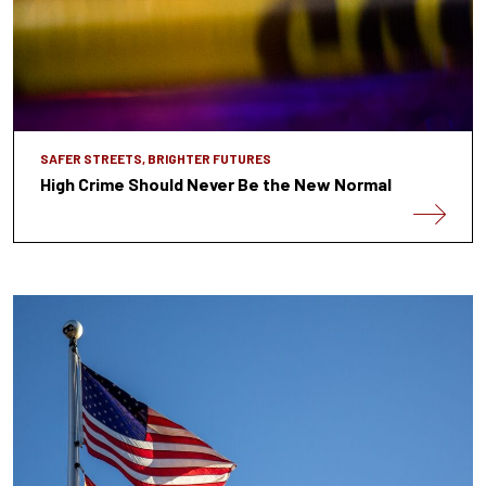
SAFER STREETS, BRIGHTER FUTURES
High Crime Should Never Be the New Normal