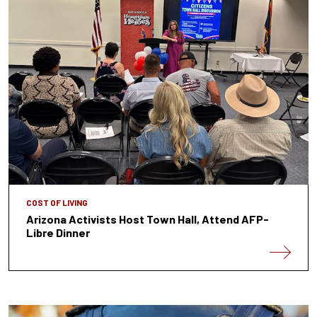
COST OF LIVING
Arizona Activists Host Town Hall, Attend AFP-
Libre Dinner