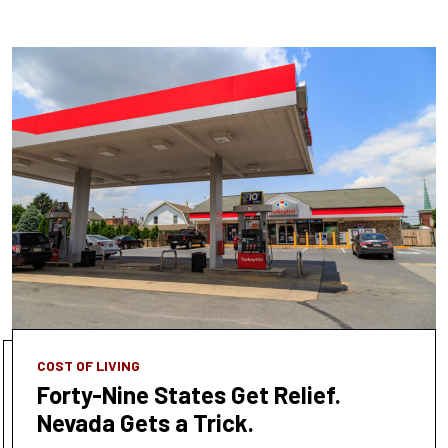
COST OF LIVING
Forty-Nine States Get Relief.
Nevada Gets a Trick.