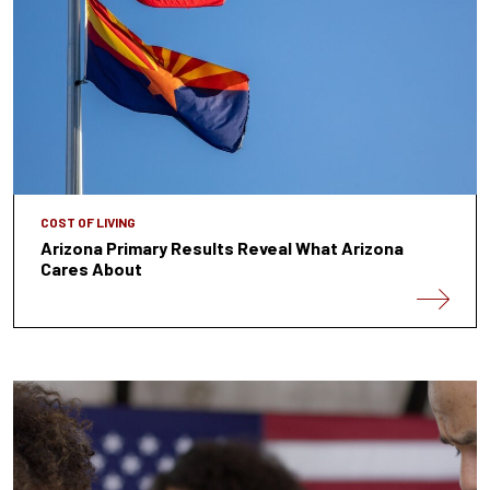
COST OF LIVING
Arizona Primary Results Reveal What Arizona
Cares About