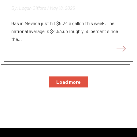
By: Logan Gifford / May 18, 2026
Gas in Nevada just hit $5.24 a gallon this week. The
national average is $4.53,up roughly 50 percent since
the...
Load more