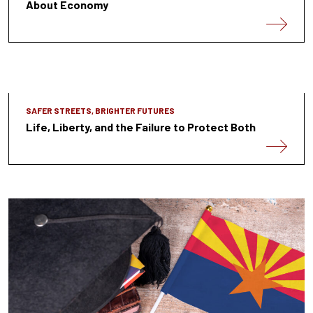
About Economy
SAFER STREETS, BRIGHTER FUTURES
Life, Liberty, and the Failure to Protect Both