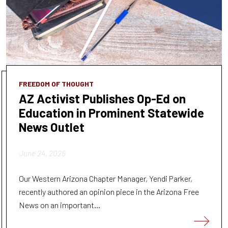
FREEDOM OF THOUGHT
AZ Activist Publishes Op-Ed on
Education in Prominent Statewide
News Outlet
June 24, 2026
Our Western Arizona Chapter Manager, Yendi Parker,
recently authored an opinion piece in the Arizona Free
News on an important...