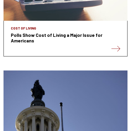
COST OF LIVING
Polls Show Cost of Living a Major Issue for
Americans