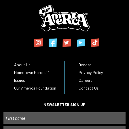
About Us
Donate
Hometown Heroes™
Privacy Policy
Issues
Careers
Our America Foundation
Contact Us
NEWSLETTER SIGN UP
Name
First