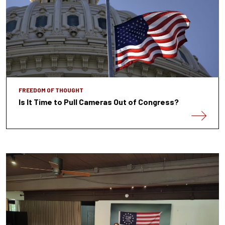
FREEDOM OF THOUGHT
Is It Time to Pull Cameras Out of Congress?