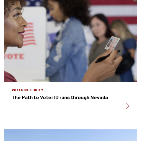
VOTER INTEGRITY
The Path to Voter ID runs through Nevada