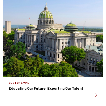
COST OF LIVING
Educating Our Future, Exporting Our Talent