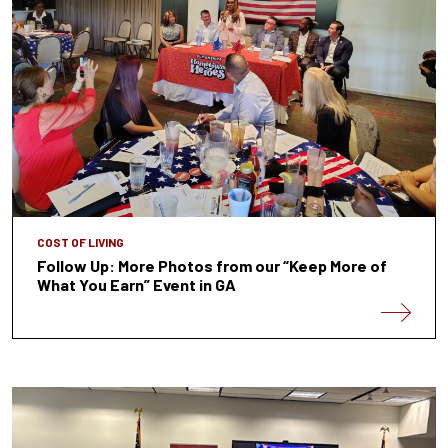
COST OF LIVING
Follow Up: More Photos from our “Keep More of
What You Earn” Event in GA