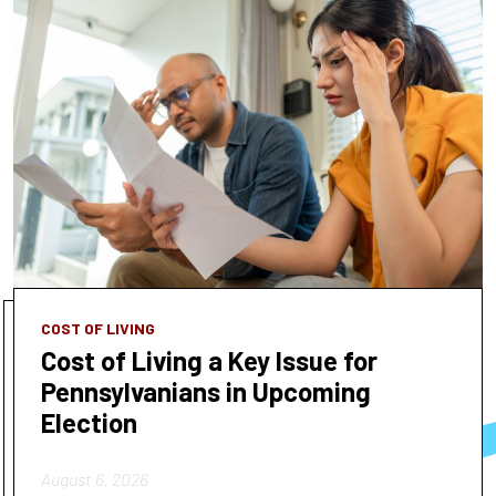
COST OF LIVING
Cost of Living a Key Issue for
Pennsylvanians in Upcoming
Election
August 6, 2026