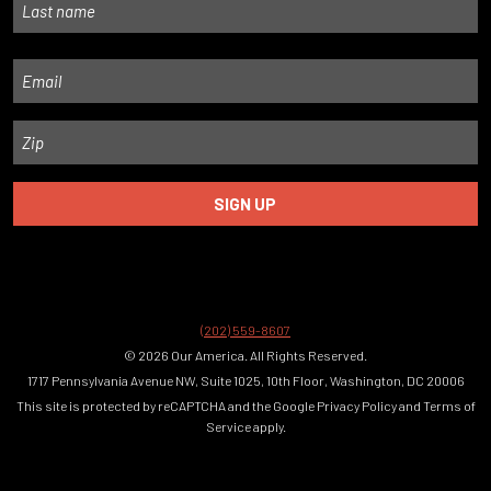
Last
Email
Zip
(202) 559-8607
© 2026 Our America. All Rights Reserved.
1717 Pennsylvania Avenue NW, Suite 1025, 10th Floor, Washington, DC 20006
This site is protected by reCAPTCHA and the Google
Privacy Policy
and
Terms of
Service
apply.