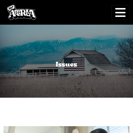
Issues