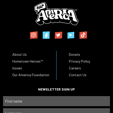
About Us
Donate
Hometown Heroes™
Privacy Policy
Issues
Careers
Our America Foundation
Contact Us
NEWSLETTER SIGN UP
Name
First