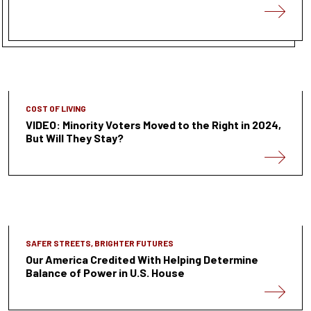
COST OF LIVING
VIDEO: Minority Voters Moved to the Right in 2024,
But Will They Stay?
SAFER STREETS, BRIGHTER FUTURES
Our America Credited With Helping Determine
Balance of Power in U.S. House