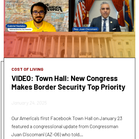
COST OF LIVING
VIDEO: Town Hall: New Congress
Makes Border Security Top Priority
January 24, 2025
Our America’s first Facebook Town Hall on January 23
featured a congressional update from Congressman
Juan Ciscomani (AZ-06) who told...