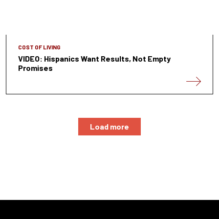
COST OF LIVING
VIDEO: Hispanics Want Results, Not Empty
Promises
Load more