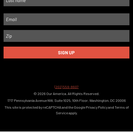
Last
Email
Zip
(202) 559-8607
© 2026 Our America. All Rights Reserved.
1717 Pennsylvania Avenue NW, Suite 1025, 10th Floor, Washington, DC 20006
This site is protected by reCAPTCHA and the Google
Privacy Policy
and
Terms of
Service
apply.