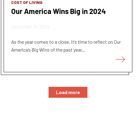
COST OF LIVING
Our America Wins Big in 2024
December 16, 2024
As the year comes to a close, it’s time to reflect on Our
America’s Big Wins of the past year...
Load more