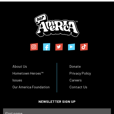
About Us
Donate
Hometown Heroes™
Privacy Policy
Issues
Careers
Our America Foundation
Contact Us
NEWSLETTER SIGN UP
Name