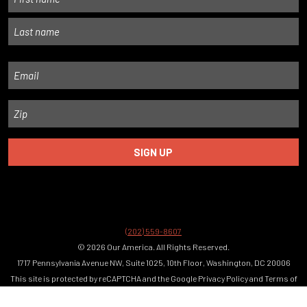
First
Last
Email
Zip
(202) 559-8607
© 2026 Our America. All Rights Reserved.
1717 Pennsylvania Avenue NW, Suite 1025, 10th Floor, Washington, DC 20006
This site is protected by reCAPTCHA and the Google
Privacy Policy
and
Terms of
Service
apply.