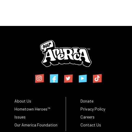
About Us
Donate
Hometown Heroes™
Privacy Policy
Issues
Careers
Our America Foundation
Contact Us