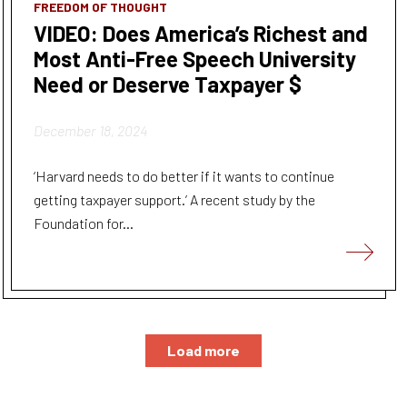
FREEDOM OF THOUGHT
VIDEO: Does America’s Richest and
Most Anti-Free Speech University
Need or Deserve Taxpayer $
December 18, 2024
‘Harvard needs to do better if it wants to continue
getting taxpayer support.’ A recent study by the
Foundation for...
Load more