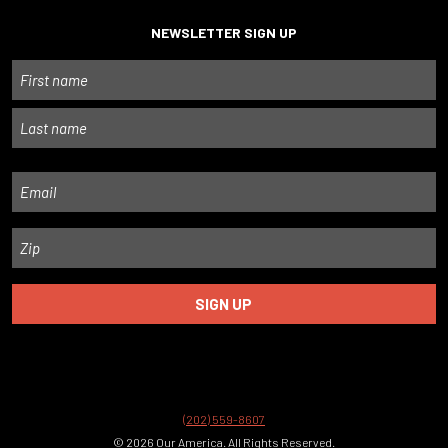
NEWSLETTER SIGN UP
Name
First
Last
Email
Zip
(202) 559-8607
© 2026 Our America. All Rights Reserved.