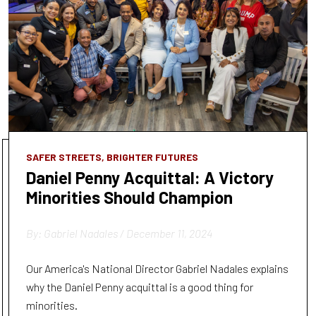
SAFER STREETS, BRIGHTER FUTURES
Daniel Penny Acquittal: A Victory
Minorities Should Champion
By: Gabriel Nadales / December 11, 2024
Our America's National Director Gabriel Nadales explains
why the Daniel Penny acquittal is a good thing for
minorities.