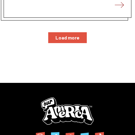
Load more