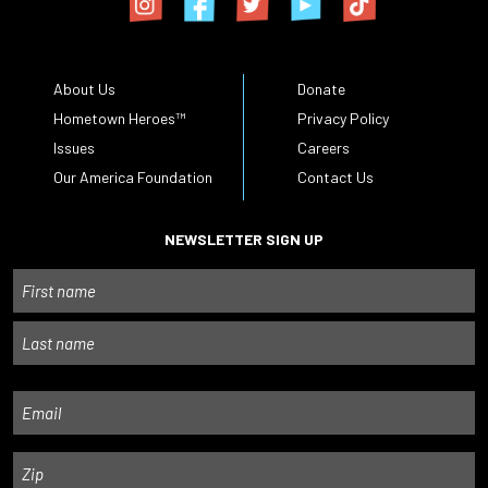
About Us
Donate
Hometown Heroes™
Privacy Policy
Issues
Careers
Our America Foundation
Contact Us
NEWSLETTER SIGN UP
Name
First
Last
Email
Zip